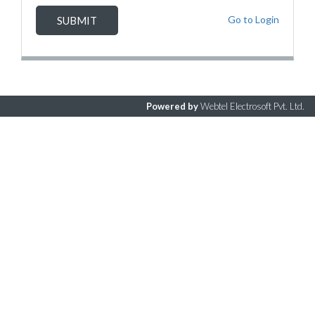
Go to Login
Powered by
Webtel Electrosoft Pvt. Ltd.