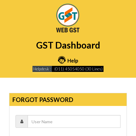
GST Dashboard
Help
Helpdesk :
(011) 45054050 (30 Lines)
FORGOT PASSWORD